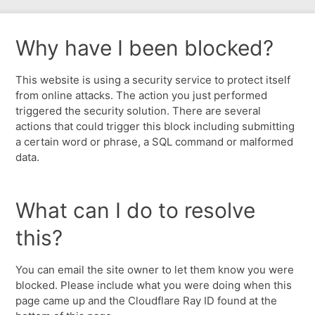
Why have I been blocked?
This website is using a security service to protect itself
from online attacks. The action you just performed
triggered the security solution. There are several
actions that could trigger this block including submitting
a certain word or phrase, a SQL command or malformed
data.
What can I do to resolve
this?
You can email the site owner to let them know you were
blocked. Please include what you were doing when this
page came up and the Cloudflare Ray ID found at the